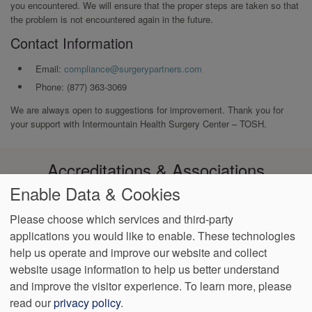
you encountered. We will ensure that the proper steps are taken so that
the problem is not encountered again in the future.
Contact Information
Email:
compliance@surgerypartners.com
Phone: (877) 363-3069
We are always open to suggestions for improvement. Thank you for
your support with Intermountain Health Surgery Center – TOSH.
Accreditations & Associations
Enable Data & Cookies
Please choose which services and third-party
applications you would like to enable. These technologies
help us operate and improve our website and collect
Footer
Data
Notice of
Notice of
Language
VendorProof
Accessibility
website usage information to help us better understand
Privacy
Privacy
Non-
Assistance
menu
and improve the visitor experience.
To learn more, please
Policy
Practices
Discrimination
read our
privacy policy
.