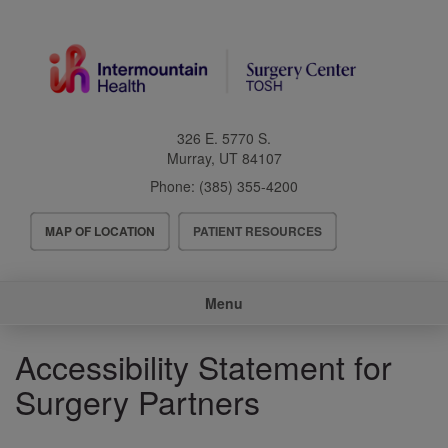
Skip
to
main
content
326 E. 5770 S.
Murray
,
UT
84107
Phone:
(385) 355-4200
Header
MAP OF LOCATION
PATIENT RESOURCES
Menu
Main
Menu
navigation
Accessibility Statement for
Surgery Partners