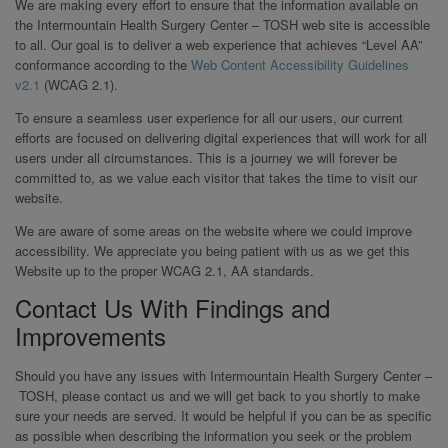
We are making every effort to ensure that the information available on
the Intermountain Health Surgery Center – TOSH web site is accessible
to all. Our goal is to deliver a web experience that achieves “Level AA”
conformance according to the
Web Content Accessibility Guidelines
v2.1
(WCAG 2.1).
To ensure a seamless user experience for all our users, our current
efforts are focused on delivering digital experiences that will work for all
users under all circumstances. This is a journey we will forever be
committed to, as we value each visitor that takes the time to visit our
website.
We are aware of some areas on the website where we could improve
accessibility. We appreciate you being patient with us as we get this
Website up to the proper WCAG 2.1, AA standards.
Contact Us With Findings and
Improvements
Should you have any issues with Intermountain Health Surgery Center –
TOSH, please contact us and we will get back to you shortly to make
sure your needs are served. It would be helpful if you can be as specific
as possible when describing the information you seek or the problem